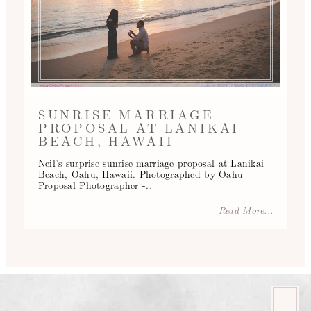
SUNRISE MARRIAGE
PROPOSAL AT LANIKAI
BEACH, HAWAII
Neil’s surprise sunrise marriage proposal at Lanikai
Beach, Oahu, Hawaii. Photographed by Oahu
Proposal Photographer -…
Read More...