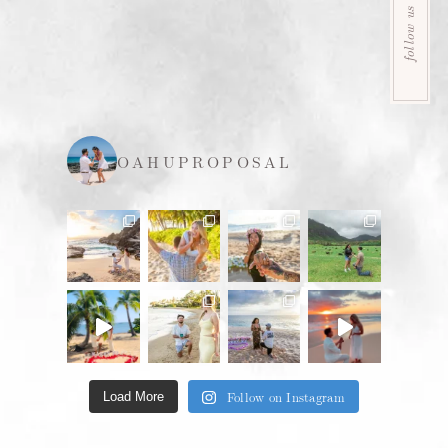
follow us
OAHUPROPOSAL
Follow on Instagram
Load More