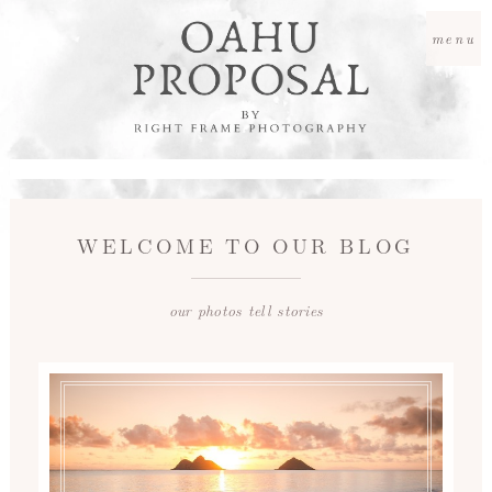
menu
WELCOME TO OUR BLOG
our photos tell stories