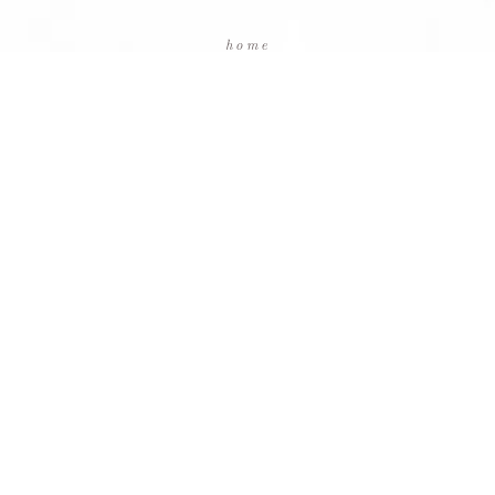
home
packages
testimonials
blog
contact us
facebook
instagram