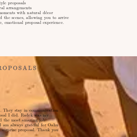
tyle proposals
oral arrangements
moments with natural décor
d the scenes, allowing you to arrive
e, emotional proposal experience.
ROPOSALS
ul. They stay in communication
osal I did. Radek was my
d the most amazing job
d am always grateful for Oahu
surprise proposal. Thank you