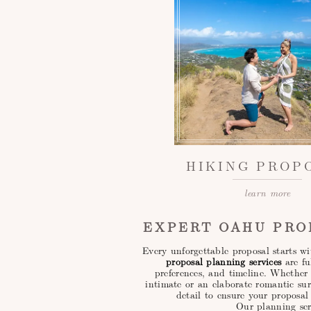
HIKING PROP
learn more
EXPERT OAHU PRO
Every unforgettable proposal starts 
proposal planning services
are fu
preferences, and timeline. Whethe
intimate or an elaborate romantic su
detail to ensure your proposal 
Our planning ser