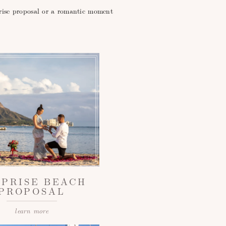
prise proposal or a romantic moment
RPRISE BEACH
PROPOSAL
learn more