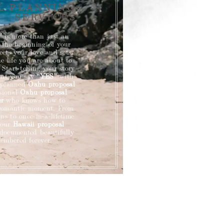
L PLANNING
SERVICES
”
is more than just an
 the beginning of your
flects your love and sets
he life you are about to
 Start telling your story
ent you say
“YES”
with
y planned
Oahu
proposal
ssional
Oahu proposal
er
who knows how to
 romantic moment. From
ns to once-in-a-lifetime
your
Hawaii proposal
 documented beautifully
embered forever.