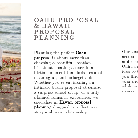
OAHU PROPOSAL
& HAWAII
PROPOSAL
PLANNING
Our tea
Planning the perfect
Oahu
around 
proposal
is about more than
and stre
choosing a beautiful location —
Oahu an
it’s about creating a once-in-a-
idea to 
lifetime moment that feels personal,
you thro
meaningful, and unforgettable.
your pro
Whether you’re envisioning an
while y
intimate beach proposal at sunrise,
moment 
a surprise sunset setup, or a fully
planned romantic experience, we
specialize in
Hawaii proposal
planning
designed to reflect your
story and your relationship.