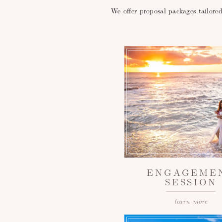
We offer proposal packages tailore
ENGAGEME
SESSION
learn more