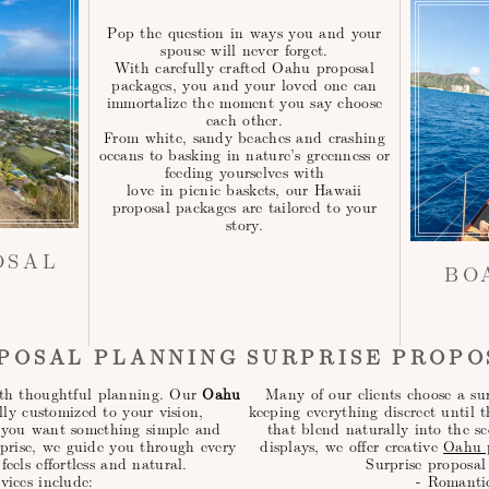
Pop the question in ways you and your
spouse will never forget.
With carefully crafted Oahu proposal
packages, you and your loved one can
immortalize the moment you say choose
each other.
From white, sandy beaches and crashing
oceans to basking in nature’s greenness or
feeding yourselves with
love in picnic baskets, our Hawaii
proposal packages are tailored to your
story.
OSAL
BO
POSAL PLANNING
SURPRISE PROPO
with thoughtful planning. Our
Oahu
Many of our clients choose a sur
lly customized to your vision,
keeping everything discreet until 
r you want something simple and
that blend naturally into the sc
rprise, we guide you through every
displays, we offer creative
Oahu p
feels effortless and natural.
Surprise proposal
vices include:
- Romanti