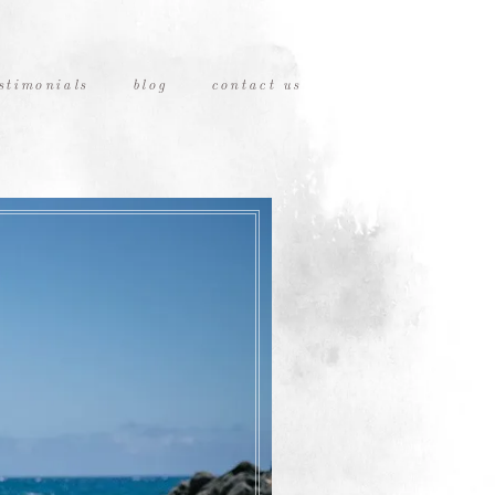
stimonials
blog
contact us