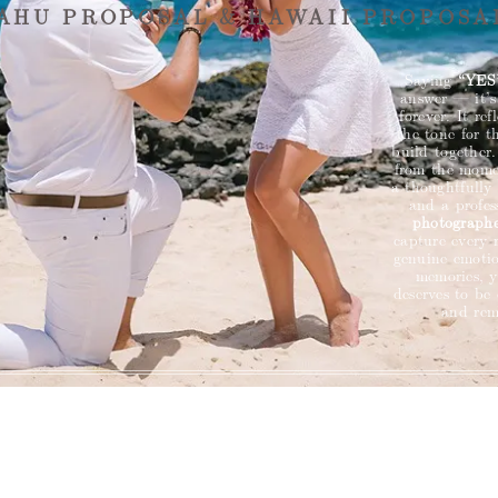
AHU PROPOSAL & HAWAII PROPOSA
Saying
“YES
answer — it’s
forever. It re
the tone for t
build together.
from the mom
a thoughtfull
and a profe
photograph
capture every
genuine emotio
memories, 
deserves to be
and rem