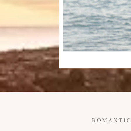
ROMANTIC