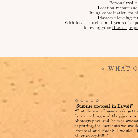
- Personalized p
- Location recommend
- Timing coordination for t
- Discreet planning fo
With local expertise and years of exp
knowing your
Hawaii propo
⭐
WHAT C
⭐⭐⭐⭐⭐
“Surprise proposal in Hawaii”
“
Best decision I ever made gett
for everything and they keep m
photographer and he was awesom
capturing the moments we would
Proposal and Radek. I would 1
all once again!!!
”