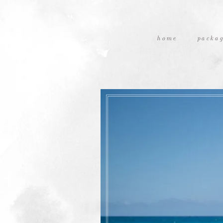
home
packag