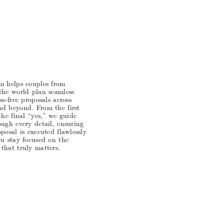
m helps couples from
the world plan seamless
ss-free proposals across
d beyond. From the first
the final “yes,” we guide
ugh every detail, ensuring
posal is executed flawlessly
ou stay focused on the
that truly matters.