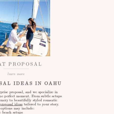
AT PROPOSAL
learn more
SAL IDEAS IN OAHU
prise proposal, and we specialize in
the perfect moment. From subtle setups
enery to beautifully styled romantic
roposal ideas
tailored to your story.
 options may include:
c beach setups