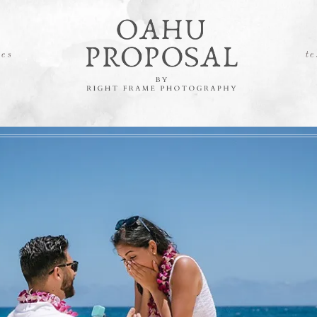
es
te