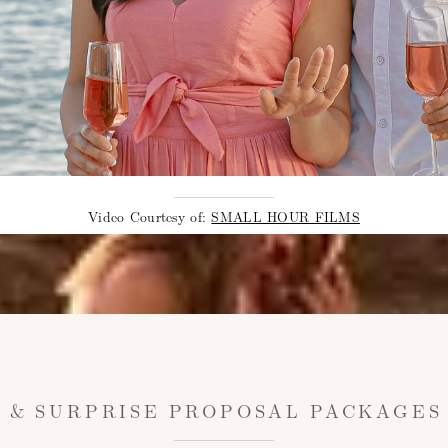
Video Courtesy of:
SMALL HOUR FILMS
 & SURPRISE PROPOSAL PACKAGES 