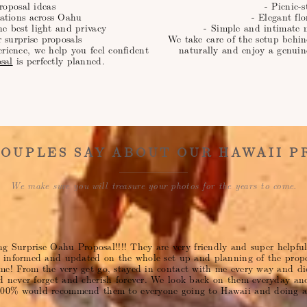
roposal ideas
- Picnic-s
ations across Oahu
- Elegant fl
he best light and privacy
- Simple and intimate 
r surprise proposals
We take care of the setup behin
erience, we help you feel confident
naturally and enjoy a genuin
sal
is perfectly planned.
OUPLES SAY ABOUT OUR HAWAII P
We make sure you will treasure your photos for the years to come.
ing Surprise Oahu Proposal!!!! They are very friendly and super helpf
e informed and updated on the whole set up and planning of the prop
e! From the very get go, stayed in contact with me every way and di
 never forget and cherish forever. We look back on them everyday an
000% would recommend them to everyone going to Hawaii and doing a 