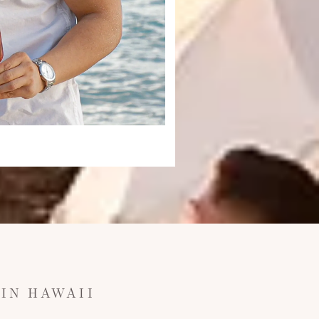
IN HAWAII