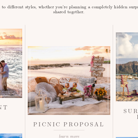
d to different styles, whether you’re planning a completely hidden sur
shared together.
NT
SU
PICNIC PROPOSAL
learn more