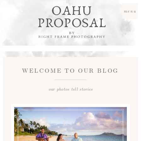
menu
WELCOME TO OUR BLOG
our photos tell stories