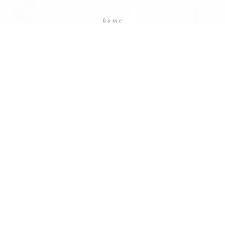
home
packages
testimonials
blog
contact us
facebook
instagram