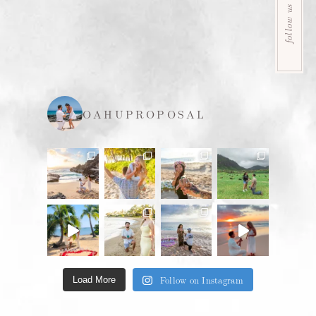
follow us
OAHUPROPOSAL
Follow on Instagram
Load More