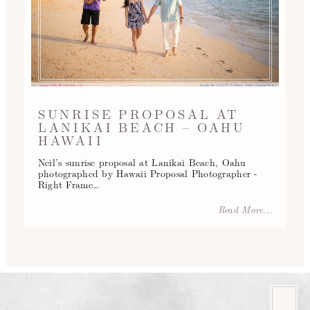
SUNRISE PROPOSAL AT
LANIKAI BEACH – OAHU
HAWAII
Neil’s sunrise proposal at Lanikai Beach, Oahu
photographed by Hawaii Proposal Photographer -
Right Frame…
Read More...