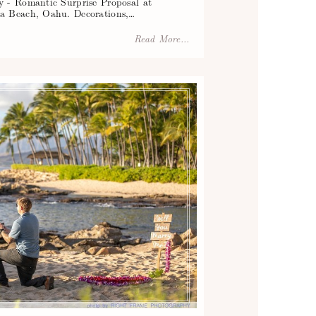
 - Romantic Surprise Proposal at
a Beach, Oahu. Decorations,…
Read More...