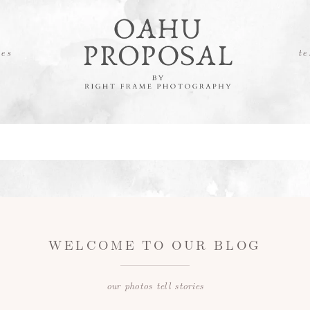
es
te
WELCOME TO OUR BLOG
our photos tell stories