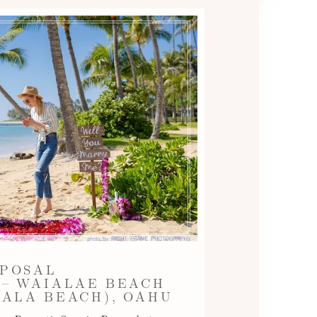
POSAL
– WAIALAE BEACH
ALA BEACH), OAHU