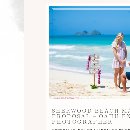
SHERWOOD BEACH M
PROPOSAL – OAHU 
PHOTOGRAPHER