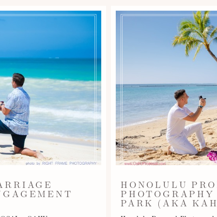
ARRIAGE
HONOLULU PRO
ENGAGEMENT
PHOTOGRAPHY 
PARK (AKA KAH