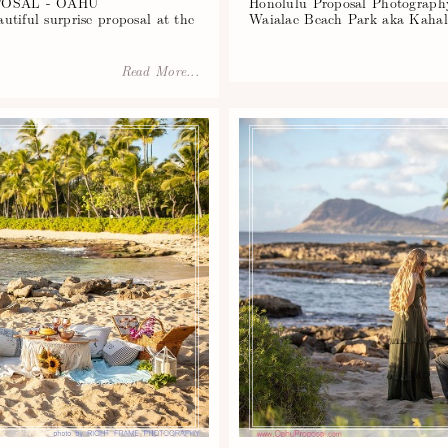
OSAL - OAHU
Honolulu Proposal Photography
l surprise proposal at the
Waialae Beach Park aka Kahal
Read More...