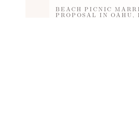
BEACH PICNIC MARR
PROPOSAL IN OAHU,
Sunset Picnic Proposal at Secret Beach 
Aulani Disney Hotel in Ko'Olina. Decorat