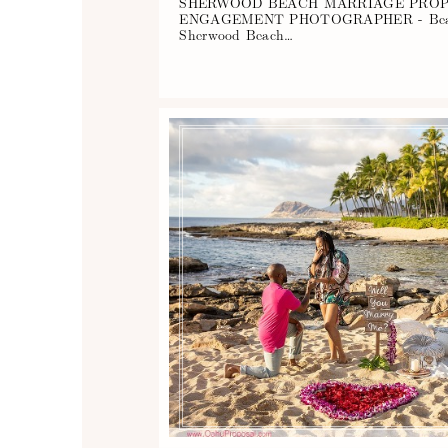
SHERWOOD BEACH MARRIAGE PROP
ENGAGEMENT PHOTOGRAPHER - Beautifu
Sherwood Beach…