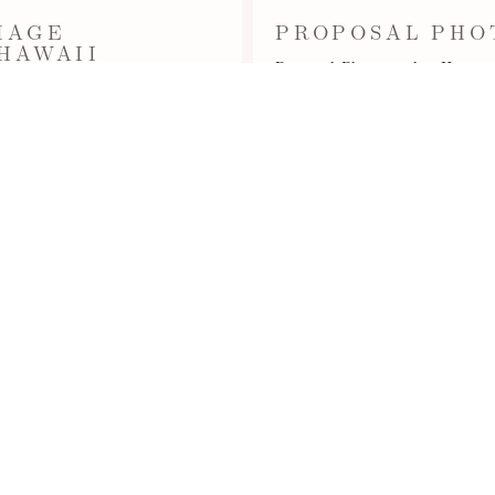
IAGE
PROPOSAL PHO
 HAWAII
Proposal Photographer Hawaii -
Beach (aka Lanikuhonua Beach
(aka Lanikuhonua Beach) near
ions,…
Read More...
OAHUPROPOSAL