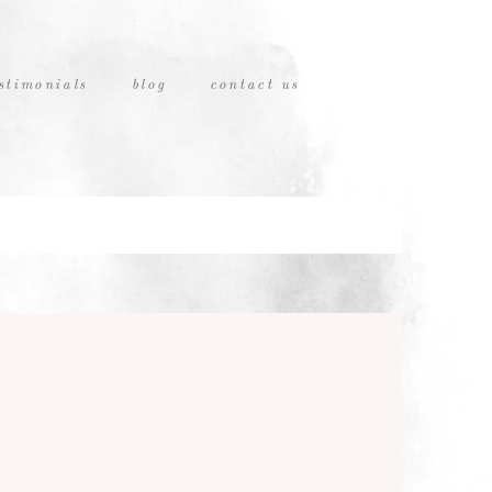
stimonials
blog
contact us