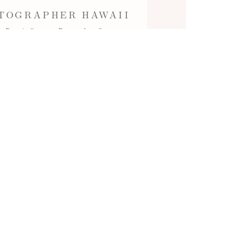
TOGRAPHER HAWAII
 Ryan's Surprise Proposal at Secret
) behind Four Seasons…
Read More...