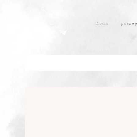
home
packag