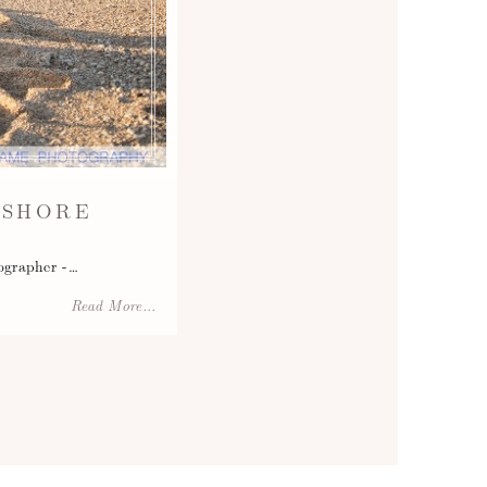
 SHORE
ographer -…
Read More...