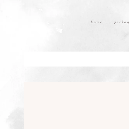
home
packag