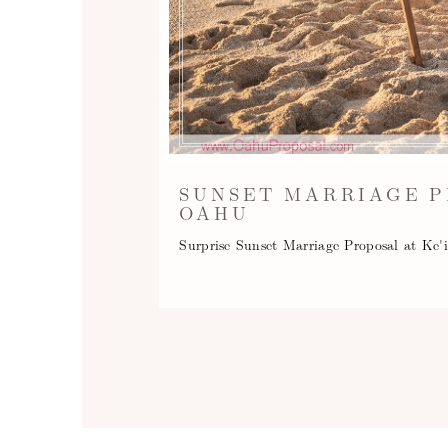
SUNSET MARRIAGE P
OAHU
Surprise Sunset Marriage Proposal at Ke