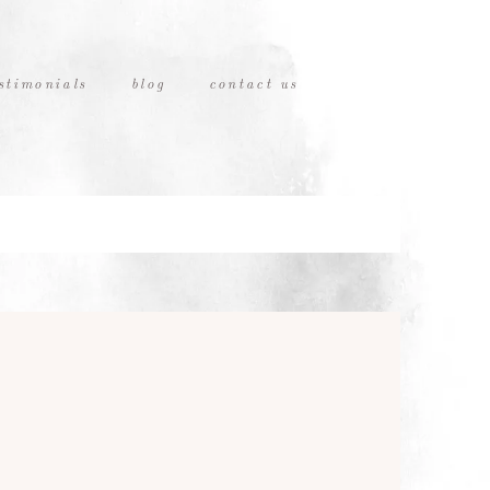
stimonials
blog
contact us