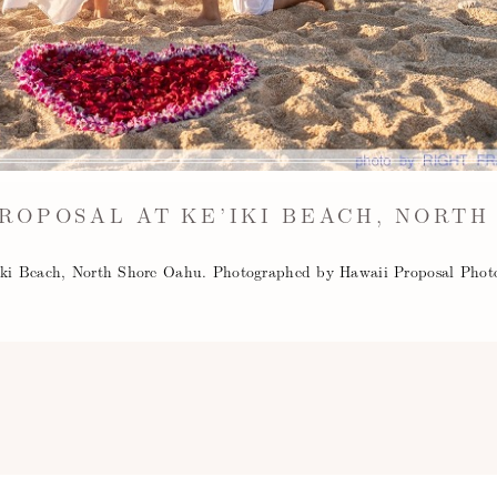
ROPOSAL AT KE’IKI BEACH, NORTH
'iki Beach, North Shore Oahu. Photographed by Hawaii Proposal Phot