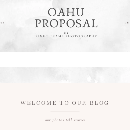
es
te
WELCOME TO OUR BLOG
our photos tell stories