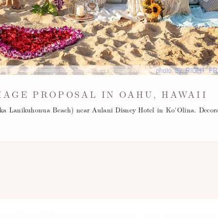
IAGE PROPOSAL IN OAHU, HAWAII
aka Lanikuhonua Beach) near Aulani Disney Hotel in Ko'Olina. Decor