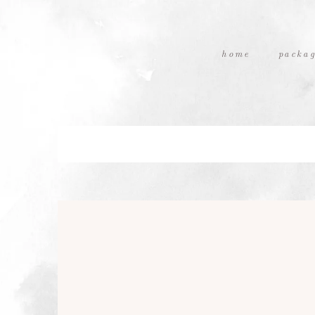
home
packag