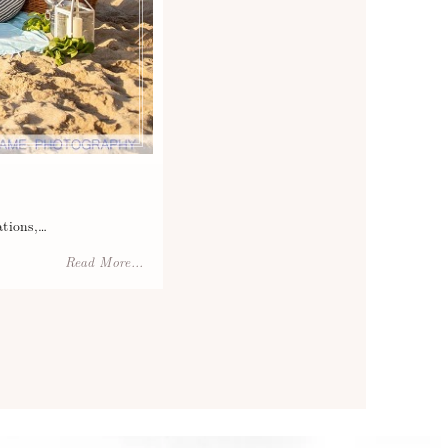
ations,…
Read More...