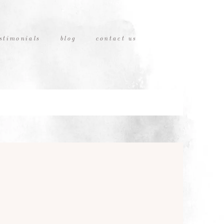
stimonials
blog
contact us