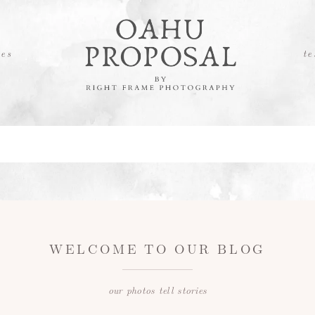
es
te
WELCOME TO OUR BLOG
our photos tell stories