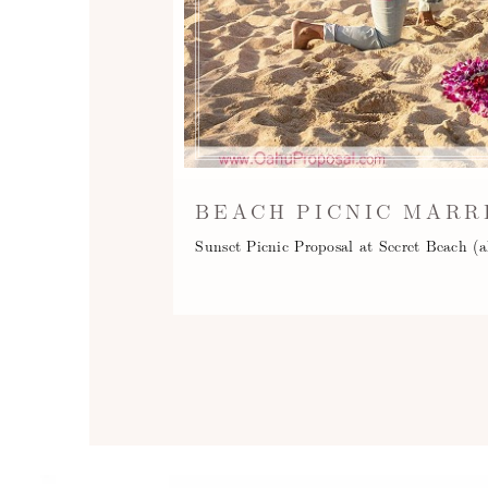
BEACH PICNIC MARR
Sunset Picnic Proposal at Secret Beach (