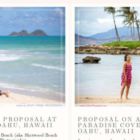
 PROPOSAL AT
PROPOSAL ON 
AHU, HAWAII
PARADISE COVE
OAHU, HAWAII
o Beach (aka Sherwood Beach
 Photographer -…