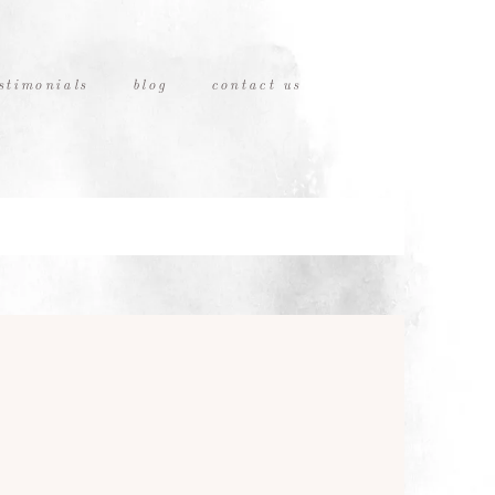
stimonials
blog
contact us