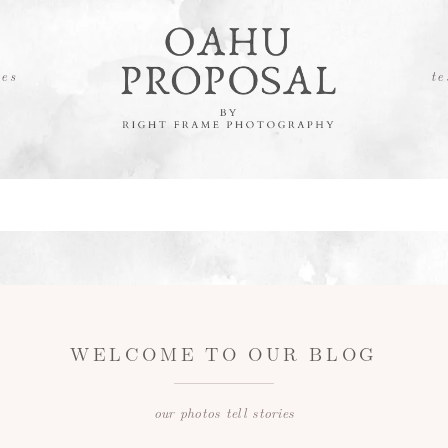
es
te
WELCOME TO OUR BLOG
our photos tell stories