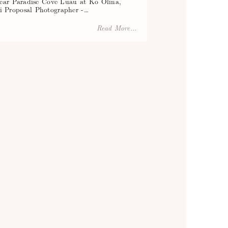
near Paradise Cove Luau at Ko Olina,
 Proposal Photographer -…
Read More...