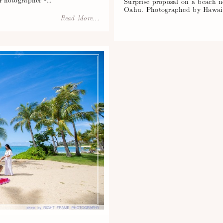
Surprise proposal on a beach 
Oahu. Photographed by Hawaii
Read More...