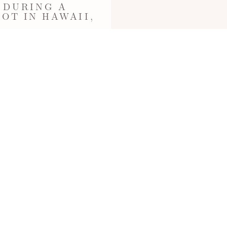
 DURING A
OT IN HAWAII,
toshoot at Kahala Beach, Oahu
ographed by…
Read More...
OAHUPROPOSAL