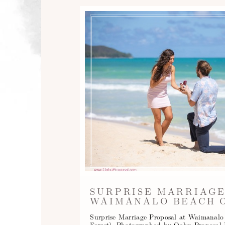
SURPRISE MARRIAGE
WAIMANALO BEACH O
Surprise Marriage Proposal at Waimanal
Forest). Photographed by Oahu Proposal