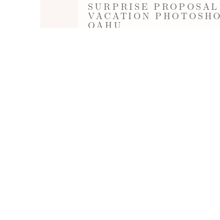
SURPRISE PROPOSAL
VACATION PHOTOSHO
OAHU
Surprise Proposal during a Vacation Pho
(near The Kahala Hotel & Resort). Phot