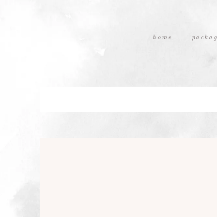
home
packag