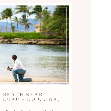
A BEACH NEAR
 LUAU – KO OLINA,