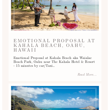
EMOTIONAL PROPOSAL AT
KAHALA BEACH, OAHU,
HAWAII
Emotional Proposal at Kahala Beach aka Waialae
Beach Park, Oahu near The Kahala Hotel & Resort
- 15 minutes by car/Taxi…
Read More...