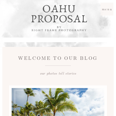
menu
WELCOME TO OUR BLOG
our photos tell stories