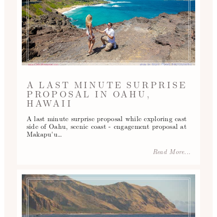
A LAST MINUTE SURPRISE
PROPOSAL IN OAHU,
HAWAII
A last minute surprise proposal while exploring east
side of Oahu, scenic coast - engagement proposal at
Makapu'u…
Read More...