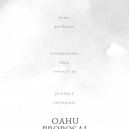
home
packages
testimonials
blog
contact us
facebook
instagram