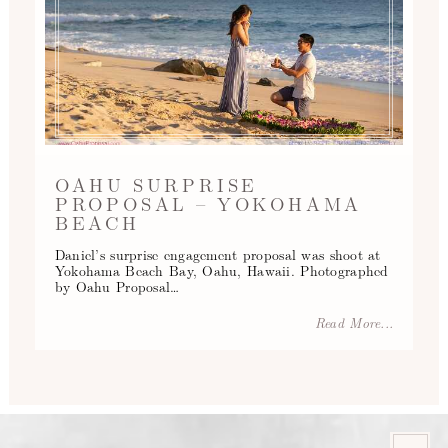
OAHU SURPRISE
PROPOSAL – YOKOHAMA
BEACH
Daniel’s surprise engagement proposal was shoot at
Yokohama Beach Bay, Oahu, Hawaii. Photographed
by Oahu Proposal…
Read More...