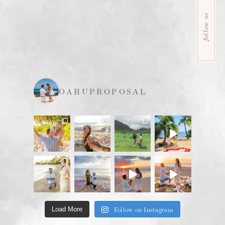
follow us
OAHUPROPOSAL
Follow on Instagram
Load More