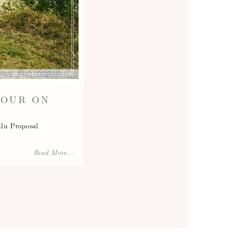
TOUR ON
u Proposal
Read More...