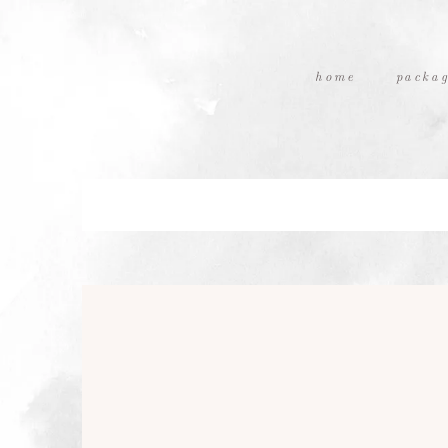
home
packag