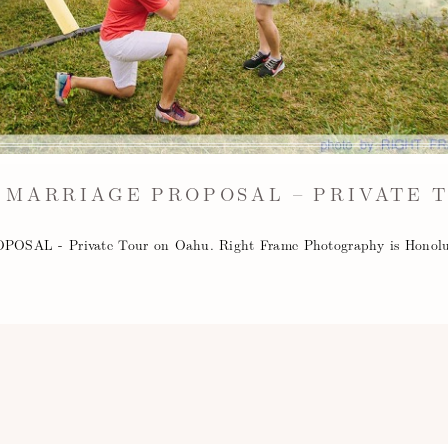
 MARRIAGE PROPOSAL – PRIVATE 
 - Private Tour on Oahu. Right Frame Photography is Honolul