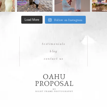
Follow on Instagram
Load More
testimonials
blog
contact us