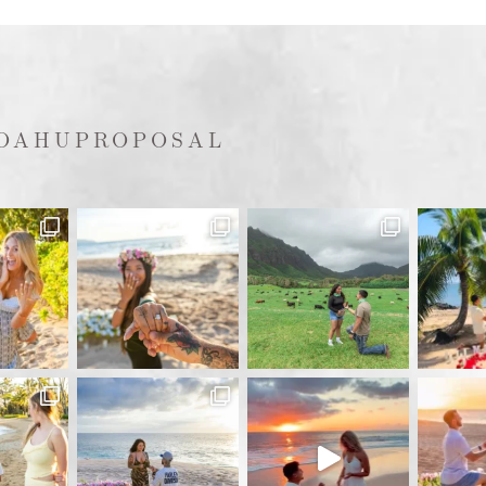
OAHUPROPOSAL