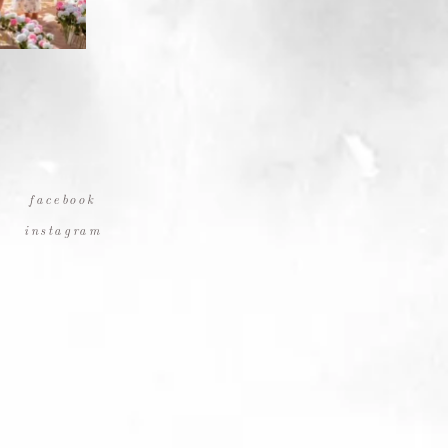
facebook
instagram