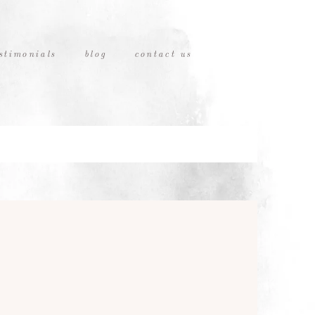
stimonials
blog
contact us