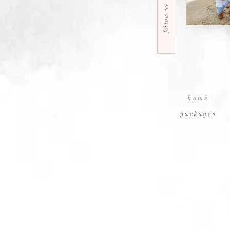
follow us
home
packages