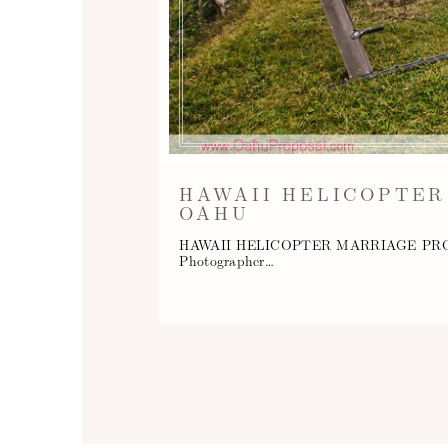
HAWAII HELICOPTER
OAHU
HAWAII HELICOPTER MARRIAGE PROPOSAL
Photographer…