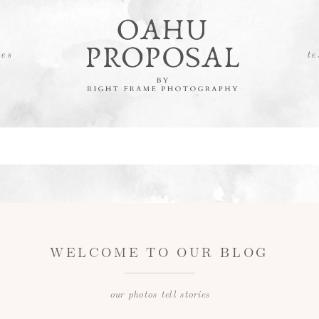
es
te
WELCOME TO OUR BLOG
our photos tell stories