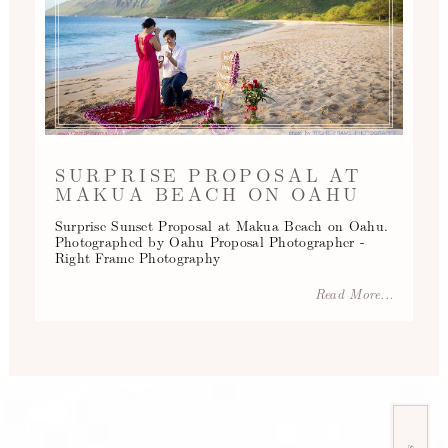
SURPRISE PROPOSAL AT
MAKUA BEACH ON OAHU
Surprise Sunset Proposal at Makua Beach on Oahu.
Photographed by Oahu Proposal Photographer -
Right Frame Photography
Read More...