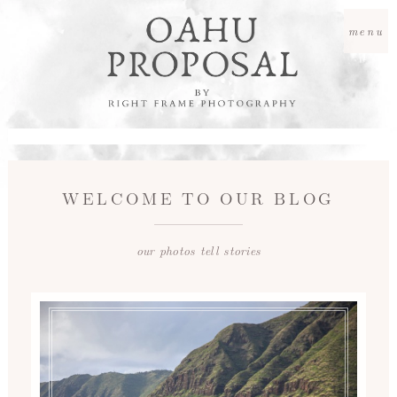
menu
WELCOME TO OUR BLOG
our photos tell stories