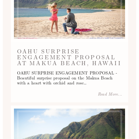
OAHU SURPRISE
ENGAGEMENT PROPOSAL
AT MAKUA BEACH, HAWAII
OAHU SURPRISE ENGAGEMENT PROPOSAL -
Beautiful surprise proposal on the Makua Beach
with a heart with orchid and rose…
Read More...