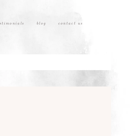
stimonials
blog
contact us