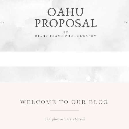
es
te
WELCOME TO OUR BLOG
our photos tell stories