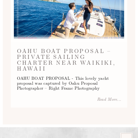
OAHU BOAT PROPOSAL –
PRIVATE SAILING
CHARTER NEAR WAIKIKI,
HAWAII
OAHU BOAT PROPOSAL - This lovely yacht
proposal was captured by Oahu Proposal
Photographer – Right Frame Photography
Read More...