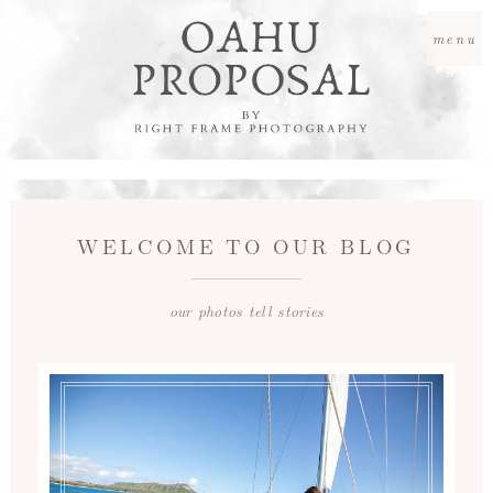
menu
WELCOME TO OUR BLOG
our photos tell stories