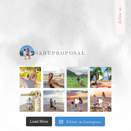
follow us
OAHUPROPOSAL
Follow on Instagram
Load More