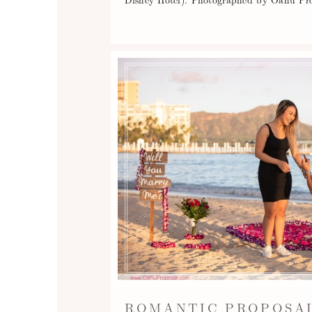
ROMANTIC PROPOSAL