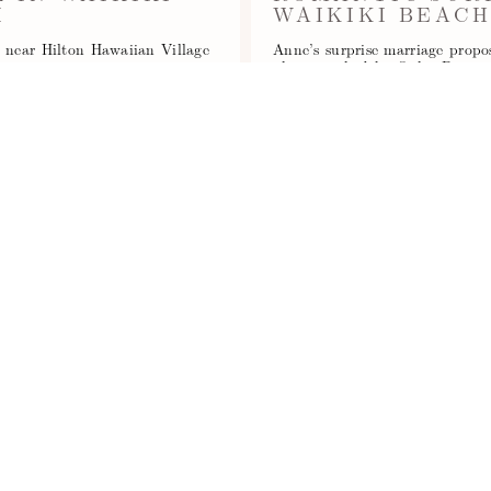
I
WAIKIKI BEAC
h near Hilton Hawaiian Village
Anne’s surprise marriage prop
l…
photographed by Oahu Proposa
Read More...