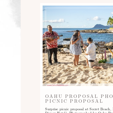
OAHU PROPOSAL PH
PICNIC PROPOSAL
Surprise picnic proposal at Secret Beach
Disney Hotel). Photographed by Oahu Pr