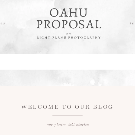
es
te
WELCOME TO OUR BLOG
our photos tell stories