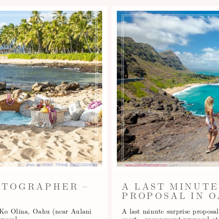
OTOGRAPHER –
A LAST MINUTE
PROPOSAL IN O
, Ko Olina, Oahu (near Aulani
A last minute surprise proposal
oposal…
coast - engagement proposal 