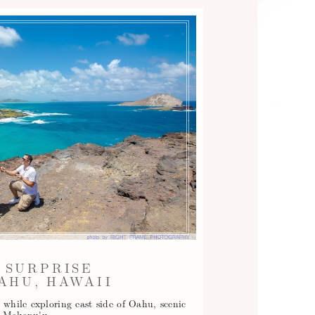
 SURPRISE
AHU, HAWAII
 while exploring east side of Oahu, scenic
at Makapu'u…