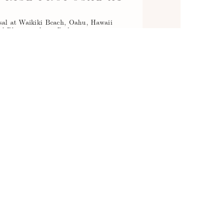
H
osal at Waikiki Beach, Oahu, Hawaii
l Photographer - Right…
Read More...