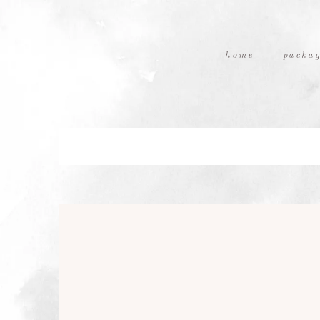
home
packag