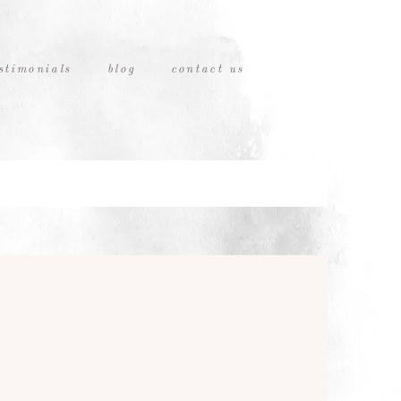
stimonials
blog
contact us