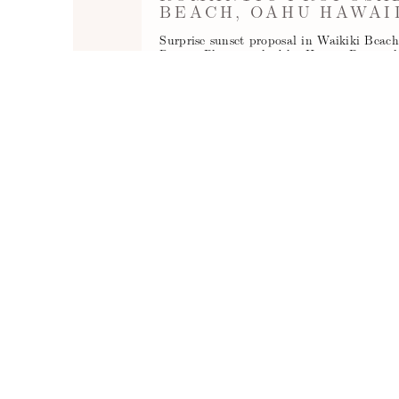
BEACH, OAHU HAWAI
Surprise sunset proposal in Waikiki Beac
Resort. Photographed by Hawaii Proposa