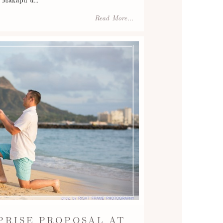
Read More...
PRISE PROPOSAL AT