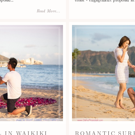
Read More...
 IN WAIKIKI
ROMANTIC SUR