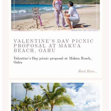
VALENTINE’S DAY PICNIC
PROPOSAL AT MAKUA
BEACH, OAHU
Valentine's Day picnic proposal at Makua Beach,
Oahu
Read More...