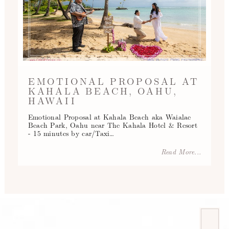
EMOTIONAL PROPOSAL AT
KAHALA BEACH, OAHU,
HAWAII
Emotional Proposal at Kahala Beach aka Waialae
Beach Park, Oahu near The Kahala Hotel & Resort
- 15 minutes by car/Taxi…
Read More...