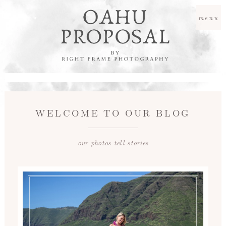
menu
WELCOME TO OUR BLOG
our photos tell stories