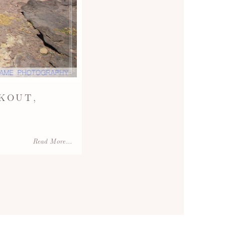
KOUT,
Read More...