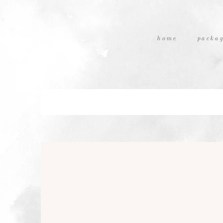
home
packag