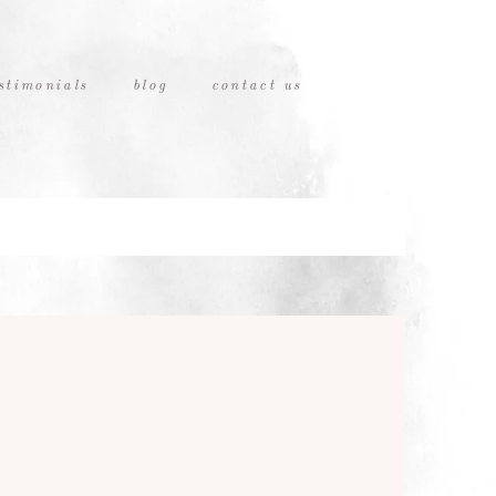
stimonials
blog
contact us