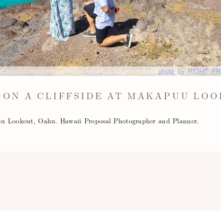
 ON A CLIFFSIDE AT MAKAPUU LOO
apuu Lookout, Oahu. Hawaii Proposal Photographer and Planner.