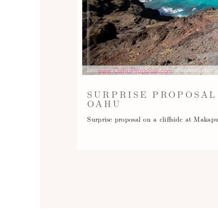
SURPRISE PROPOSAL
OAHU
Surprise proposal on a cliffside at Mak