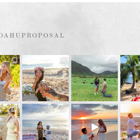
OAHUPROPOSAL