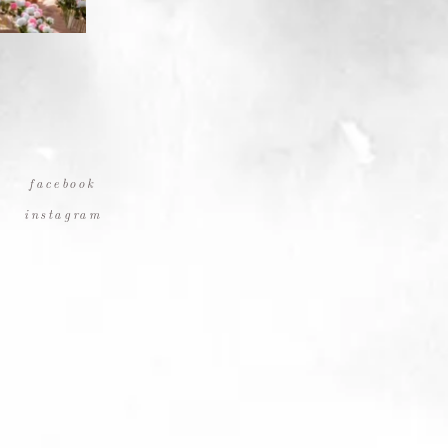
facebook
instagram