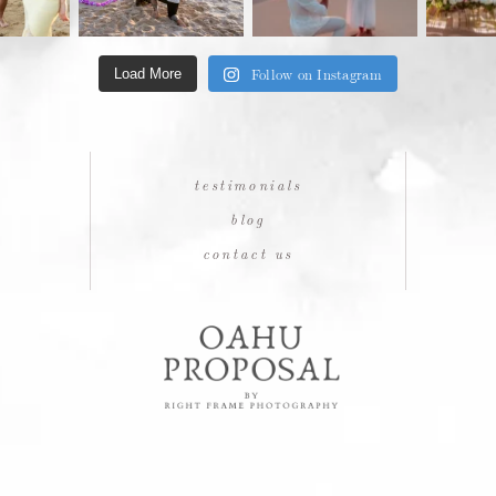
Follow on Instagram
Load More
testimonials
blog
contact us