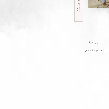
follow us
home
packages