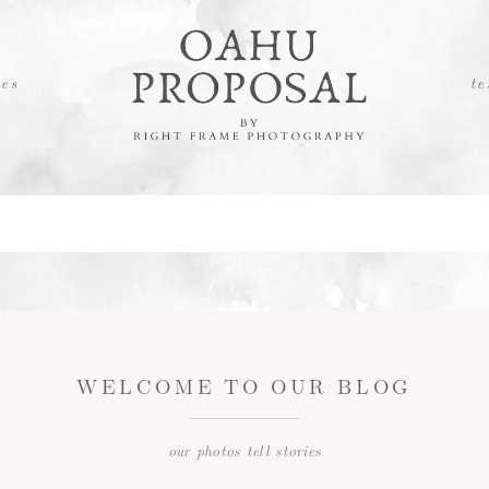
es
te
WELCOME TO OUR BLOG
our photos tell stories