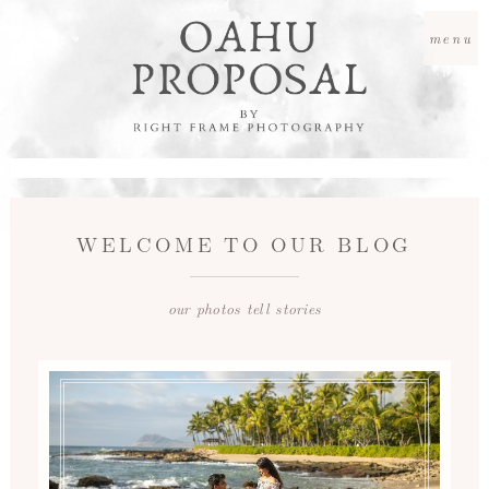
menu
WELCOME TO OUR BLOG
our photos tell stories