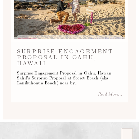
SURPRISE ENGAGEMENT
PROPOSAL IN OAHU,
HAWAII
Surprise Engagement Proposal in Oahu, Hawaii.
Sahil’s Surprise Proposal at Secret Beach (aka
Lanikuhonua Beach) near by…
Read More...