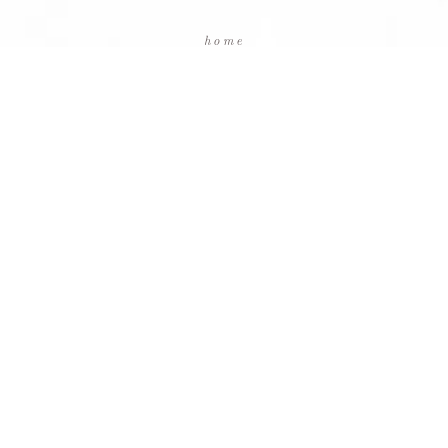
home
packages
testimonials
blog
contact us
facebook
instagram