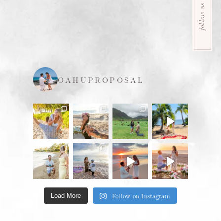
follow us
OAHUPROPOSAL
Follow on Instagram
Load More