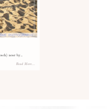
each) near by…
Read More...