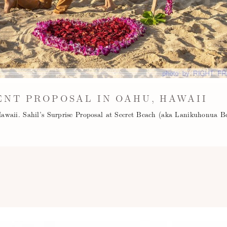
NT PROPOSAL IN OAHU, HAWAII
awaii. Sahil’s Surprise Proposal at Secret Beach (aka Lanikuhonua B