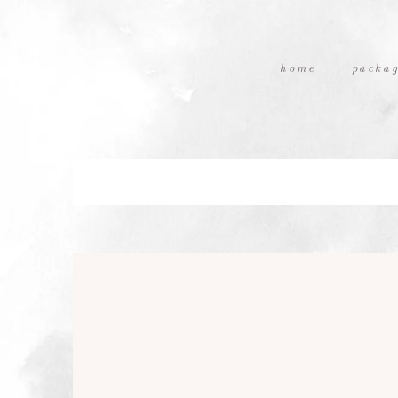
home
packag