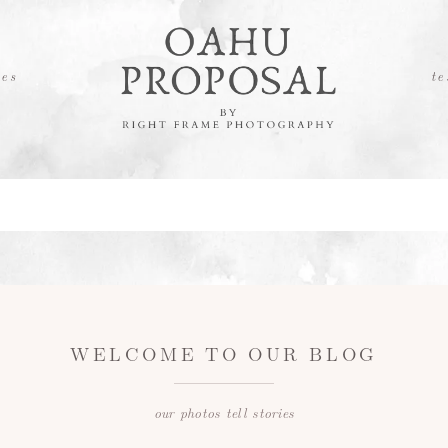
es
te
WELCOME TO OUR BLOG
our photos tell stories