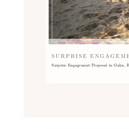
SURPRISE ENGAGEME
Surprise Engagement Proposal in Oahu, H