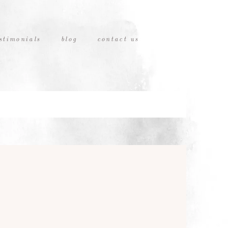
stimonials
blog
contact us