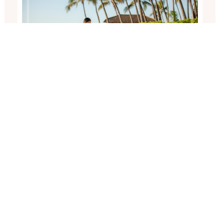
ENGAGED ON OAHU NEAR
FOUR SEASONS RESORT AT
KO OLINA
Sunset surprise proposal at Secret Beach, Ko Olina,
Oahu (near Four Seasons Resort). Photographed by
Honolulu Proposal…
Read More...