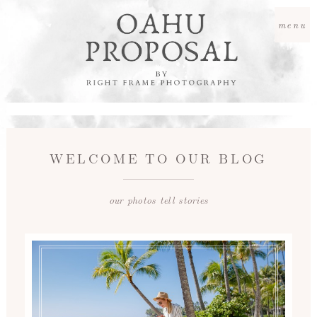
menu
WELCOME TO OUR BLOG
our photos tell stories