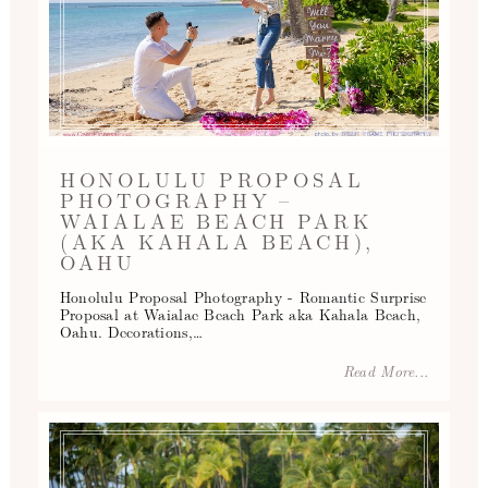
HONOLULU PROPOSAL
PHOTOGRAPHY –
WAIALAE BEACH PARK
(AKA KAHALA BEACH),
OAHU
Honolulu Proposal Photography - Romantic Surprise
Proposal at Waialae Beach Park aka Kahala Beach,
Oahu. Decorations,…
Read More...