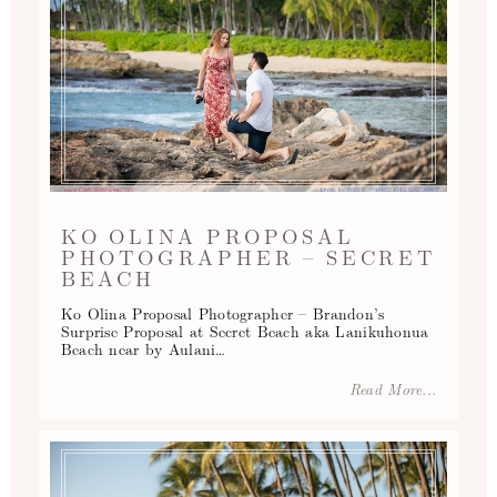
KO OLINA PROPOSAL
PHOTOGRAPHER – SECRET
BEACH
Ko Olina Proposal Photographer – Brandon’s
Surprise Proposal at Secret Beach aka Lanikuhonua
Beach near by Aulani…
Read More...