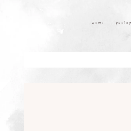
home
packag