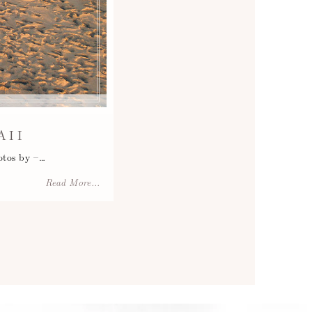
AII
otos by –…
Read More...