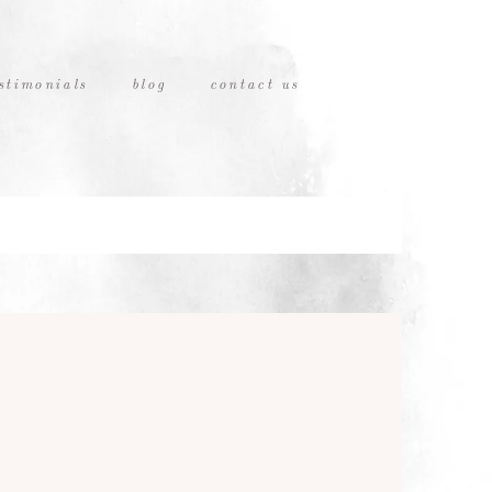
stimonials
blog
contact us