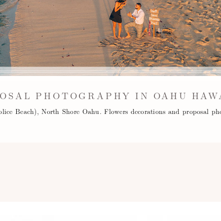
OSAL PHOTOGRAPHY IN OAHU HAW
olice Beach), North Shore Oahu. Flowers decorations and proposal ph