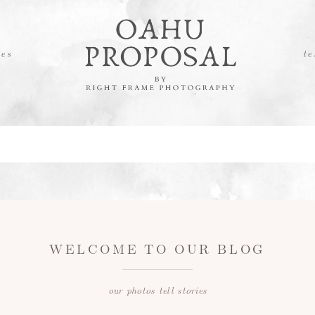
es
te
WELCOME TO OUR BLOG
our photos tell stories