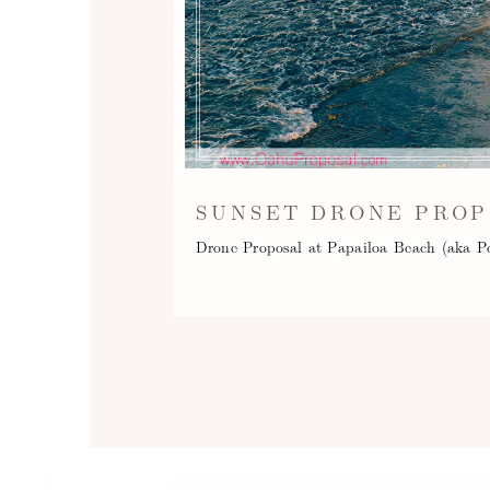
SUNSET DRONE PROP
Drone Proposal at Papailoa Beach (aka P