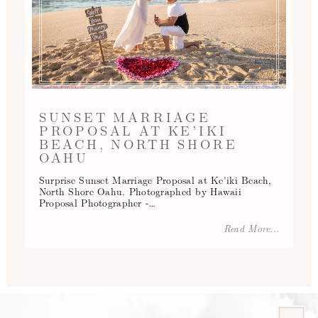
SUNSET MARRIAGE
PROPOSAL AT KE’IKI
BEACH, NORTH SHORE
OAHU
Surprise Sunset Marriage Proposal at Ke'iki Beach,
North Shore Oahu. Photographed by Hawaii
Proposal Photographer -…
Read More...