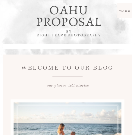
menu
WELCOME TO OUR BLOG
our photos tell stories