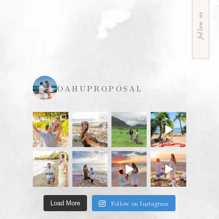
follow us
OAHUPROPOSAL
Follow on Instagram
Load More