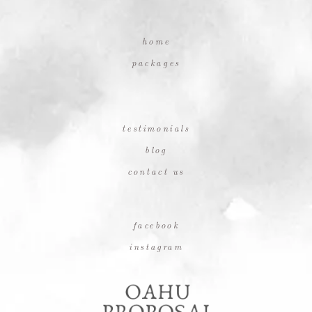
home
packages
testimonials
blog
contact us
facebook
instagram