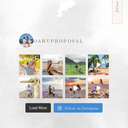
follow us
OAHUPROPOSAL
Follow on Instagram
Load More