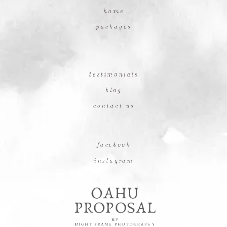
home
packages
testimonials
blog
contact us
facebook
instagram