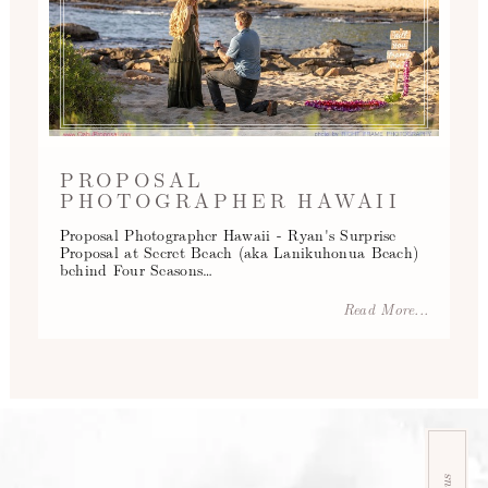
PROPOSAL
PHOTOGRAPHER HAWAII
Proposal Photographer Hawaii - Ryan's Surprise
Proposal at Secret Beach (aka Lanikuhonua Beach)
behind Four Seasons…
Read More...