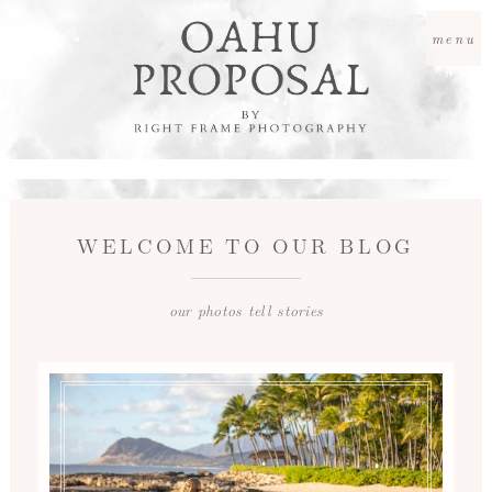
menu
WELCOME TO OUR BLOG
our photos tell stories