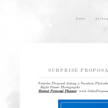
home
packag
SURPRISE PROPOSA
Surprise Proposal during a Vacation Photos
Right Frame Photography
Hawaii Proposal Planner
:
www.OahuProposa