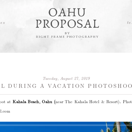
es
te
Tuesday, August 27, 2019
L DURING A VACATION PHOTOSHOO
hoot at
Kahala Beach, Oahu (
near The Kahala Hotel & Resort)
.
Pho
l.com