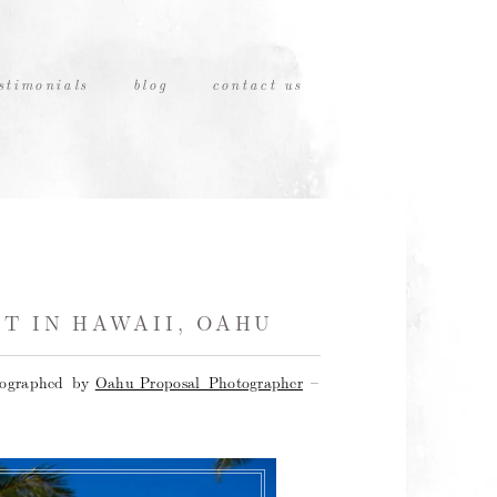
stimonials
blog
contact us
T IN HAWAII, OAHU
tographed by
Oahu Proposal Photographer
–