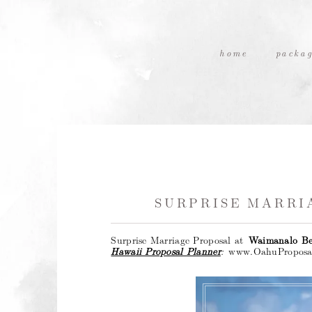
home
packag
SURPRISE MARRI
Surprise Marriage Proposal at
Waimanalo B
Hawaii Proposal Planner
:
www.OahuProposa