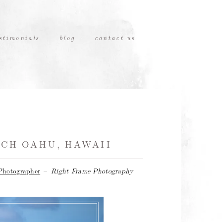
stimonials
blog
contact us
CH OAHU, HAWAII
Photographer
–
Right Frame Photography