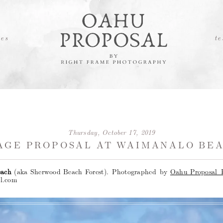
es
te
Thursday, October 17, 2019
AGE PROPOSAL AT WAIMANALO BEA
each
(aka Sherwood Beach Forest).
Photographed by
Oahu Proposal 
l.com