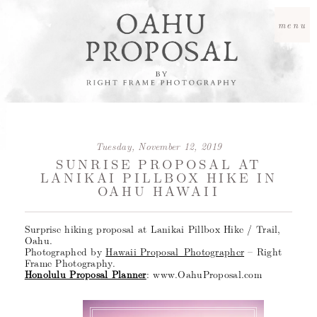
menu
Tuesday, November 12, 2019
SUNRISE PROPOSAL AT
LANIKAI PILLBOX HIKE IN
OAHU HAWAII
Surprise hiking proposal at Lanikai Pillbox Hike / Trail,
Oahu.
Photographed by
Hawaii Proposal Photographer
– Right
Frame Photography.
Honolulu Proposal Planner
: www.OahuProposal.com