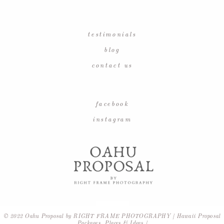
testimonials
blog
contact us
facebook
instagram
© 2022 Oahu Proposal by RIGHT FRAME PHOTOGRAPHY | Hawaii Proposal
Packages, Places & Ideas |