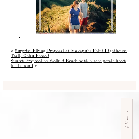
«
Surprise Hiking Proposal at Makapu’u Point Lighthouse
Trail, Oahu Hawaii
Sunset Proposal at Waikiki Beach with a rose petals heart
in the sand
»
follow us