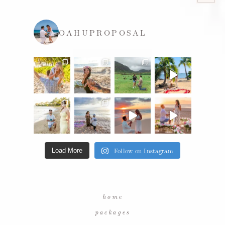
OAHUPROPOSAL
Follow on Instagram
Load More
home
packages