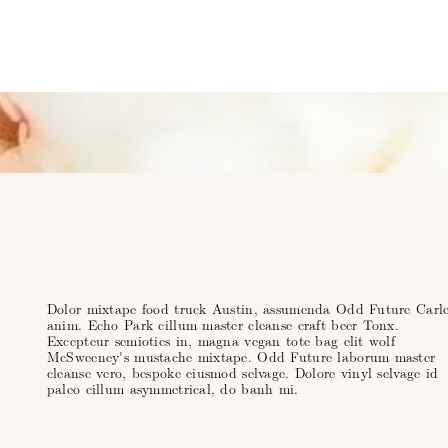
Dolor mixtape food truck Austin, assumenda Odd Future Carle
anim. Echo Park cillum master cleanse craft beer Tonx.
Excepteur semiotics in, magna vegan tote bag elit wolf
McSweeney's mustache mixtape. Odd Future laborum master
cleanse vero, bespoke eiusmod selvage. Dolore vinyl selvage id
paleo cillum asymmetrical, do banh mi.