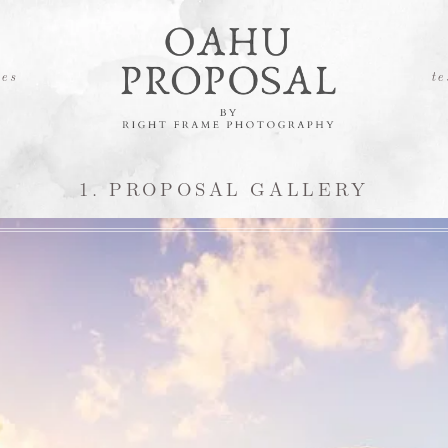
es
te
1. PROPOSAL GALLERY