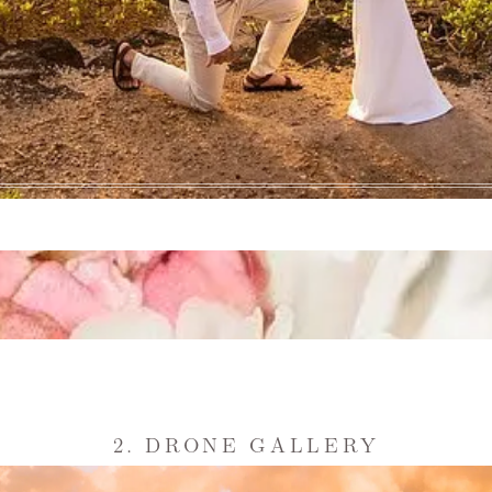
2. DRONE GALLERY