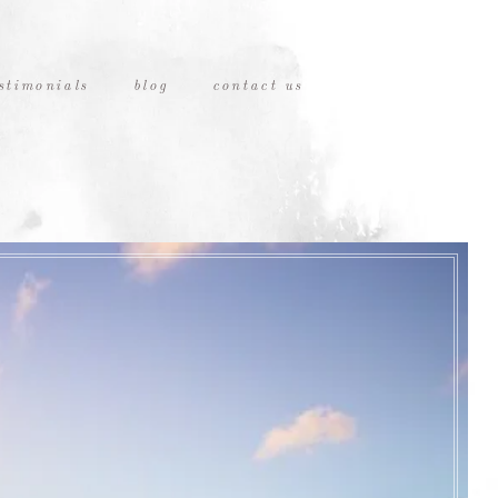
stimonials
blog
contact us