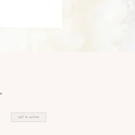
s
call to action