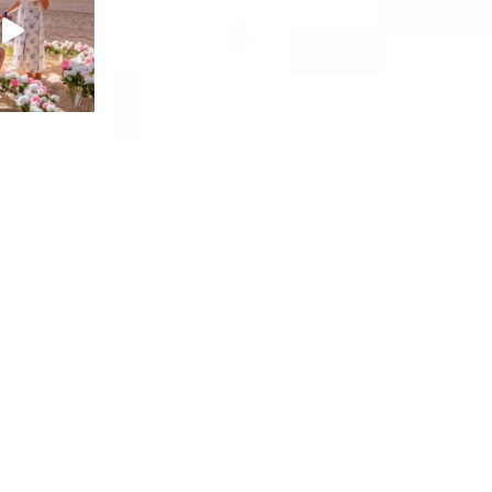
facebook
instagram