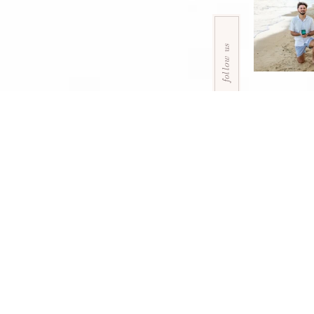
follow us
home
packages