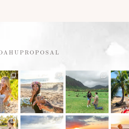
OAHUPROPOSAL