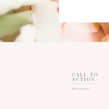
CALL TO
ACTION
best stories