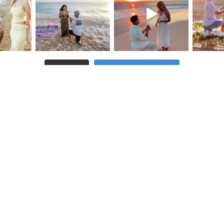
Follow on Instagram
Load More
testimonials
blog
contact us