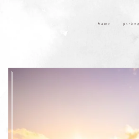
home
packag