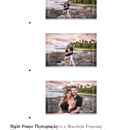
Right Frame Photography
is a Honolulu Proposal