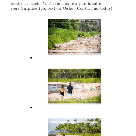
treated as such. You’ll find us ready to handle
your
Surprise Proposal on Oahu
.
Contact us
today!