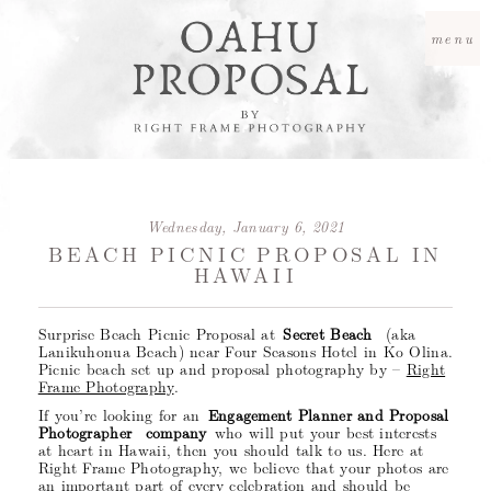
menu
Wednesday, January 6, 2021
BEACH PICNIC PROPOSAL IN
HAWAII
Surprise Beach Picnic Proposal at
Secret Beach
(aka
Lanikuhonua Beach) near Four Seasons Hotel in Ko Olina.
Picnic beach set up and proposal photography by –
Right
Frame Photography
.
If you’re looking for an
Engagement Planner and Proposal
Photographer company
who will put your best interests
at heart in Hawaii, then you should talk to us. Here at
Right Frame Photography, we believe that your photos are
an important part of every celebration and should be