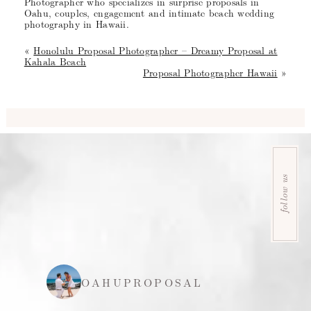
Photographer who specializes in surprise proposals in
Oahu, couples, engagement and intimate beach wedding
photography in Hawaii.
«
Honolulu Proposal Photographer – Dreamy Proposal at
Kahala Beach
Proposal Photographer Hawaii
»
follow us
OAHUPROPOSAL