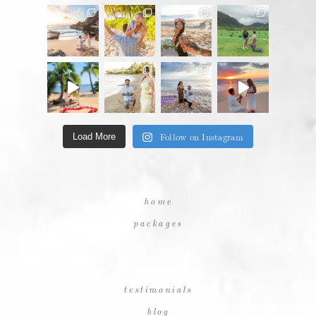
Follow on Instagram
Load More
home
packages
testimonials
blog