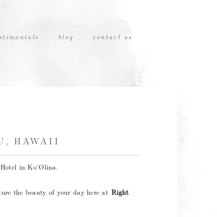
stimonials
blog
contact us
U, HAWAII
Hotel in Ko’Olina.
ture the beauty of your day here at
Right