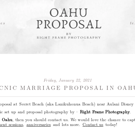
es
te
Friday, January 22, 2021
CNIC MARRIAGE PROPOSAL IN OAH
roposal at Secret Beach (aka Lanikuhonua Beach) near Aulani Disney 
nic set up and proposal photography by –
Right Frame Photography
.
n Oahu
, then you should contact us. We would love the chance to cap
ent sessions
,
anniversaries
and lots more.
Contact us
today!