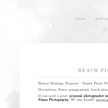
home
packag
BEACH PI
Hawaii Marriage Proposal – Sunset Picnic P
Decorations, flower arrangements, beach pic
If you need a great
proposal photographer i
Frame Photography
. We also handle
engagem